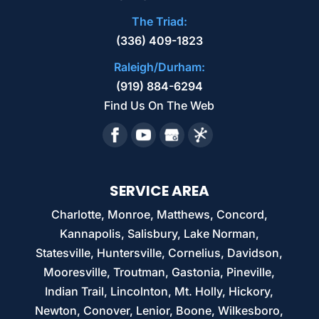
The Triad:
(336) 409-1823
Raleigh/Durham:
(919) 884-6294
Find Us On The Web
SERVICE AREA
Charlotte, Monroe, Matthews, Concord,
Kannapolis, Salisbury, Lake Norman,
Statesville, Huntersville, Cornelius, Davidson,
Mooresville, Troutman, Gastonia, Pineville,
Indian Trail, Lincolnton, Mt. Holly, Hickory,
Newton, Conover, Lenior, Boone, Wilkesboro,