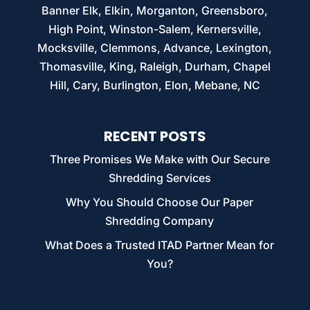
Banner Elk, Elkin, Morganton, Greensboro,
High Point, Winston-Salem, Kernersville,
Mocksville, Clemmons, Advance, Lexington,
Thomasville, King, Raleigh, Durham, Chapel
Hill, Cary, Burlington, Elon, Mebane, NC
RECENT POSTS
Three Promises We Make with Our Secure
Shredding Services
Why You Should Choose Our Paper
Shredding Company
What Does a Trusted ITAD Partner Mean for
You?