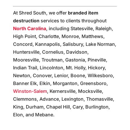
At Shred South, we offer
branded item
destruction
services to clients throughout
North Carolina
, including Statesville, Raleigh,
High Point, Charlotte, Monroe, Matthews,
Concord, Kannapolis, Salisbury, Lake Norman,
Huntersville, Cornelius, Davidson,
Mooresville, Troutman, Gastonia, Pineville,
Indian Trail, Lincolnton, Mt. Holly, Hickory,
Newton, Conover, Lenior, Boone, Wilkesboro,
Banner Elk, Elkin, Morganton, Greensboro,
Winston-Salem
, Kernersville, Mocksville,
Clemmons, Advance, Lexington, Thomasville,
King, Durham, Chapel Hill, Cary, Burlington,
Elon, and Mebane.