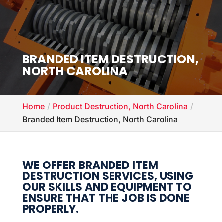
BRANDED ITEM DESTRUCTION,
NORTH CAROLINA
Home
Product Destruction, North Carolina
Branded Item Destruction, North Carolina
WE OFFER BRANDED ITEM
DESTRUCTION SERVICES, USING
OUR SKILLS AND EQUIPMENT TO
ENSURE THAT THE JOB IS DONE
PROPERLY.