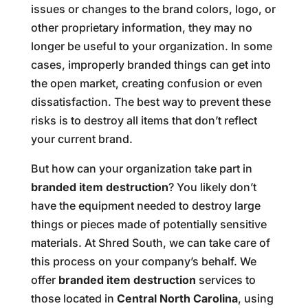
issues or changes to the brand colors, logo, or
other proprietary information, they may no
longer be useful to your organization. In some
cases, improperly branded things can get into
the open market, creating confusion or even
dissatisfaction. The best way to prevent these
risks is to destroy all items that don’t reflect
your current brand.
But how can your organization take part in
branded item destruction
? You likely don’t
have the equipment needed to destroy large
things or pieces made of potentially sensitive
materials. At Shred South, we can take care of
this process on your company’s behalf. We
offer
branded item destruction
services to
those located in
Central North Carolina
, using