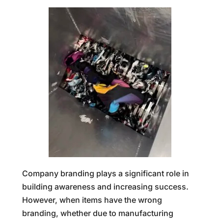
Company branding plays a significant role in
building awareness and increasing success.
However, when items have the wrong
branding, whether due to manufacturing