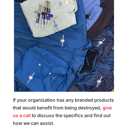
If your organization has any branded products
that would benefit from being destroyed,
give
us a call
to discuss the specifics and find out
how we can assist.