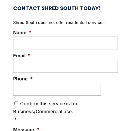
CONTACT SHRED SOUTH TODAY!
Shred South does not offer residential services
Name
*
Email
*
Phone
*
C
Confirm this service is for
o
Business/Commercial use.
n
s
*
e
Message
*
n