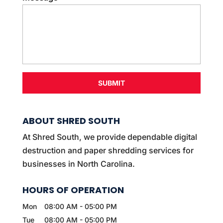
t
*
ABOUT SHRED SOUTH
At Shred South, we provide dependable digital
destruction and paper shredding services for
businesses in North Carolina.
HOURS OF OPERATION
Mon
08:00 AM
-
05:00 PM
Tue
08:00 AM
-
05:00 PM