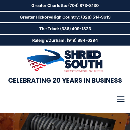
Greater Charlotte: (704) 873-8130
Greater Hickory/High Country: (828) 514‑9619
The Triad: (336) 409-1823
Raleigh/Durham: (919) 884-6294
CELEBRATING 20 YEARS IN BUSINESS