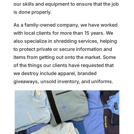
our skills and equipment to ensure that the job
is done properly.
As a family-owned company, we have worked
with local clients for more than 15 years. We
also specialize in shredding services, helping
to protect private or secure information and
items from getting out onto the market. Some
of the things our clients have requested that
we destroy include apparel, branded
giveaways, unsold inventory, and uniforms.