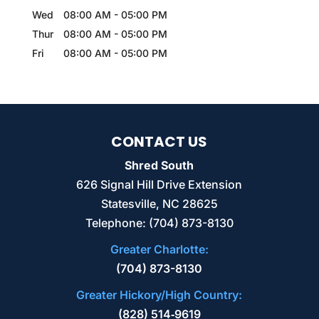
Wed
08:00 AM
-
05:00 PM
Thur
08:00 AM
-
05:00 PM
Fri
08:00 AM
-
05:00 PM
CONTACT US
Shred South
626 Signal Hill Drive Extension
Statesville
,
NC
28625
Telephone:
(704) 873-8130
Greater Charlotte:
(704) 873-8130
Greater Hickory/High Country:
(828) 514‑9619