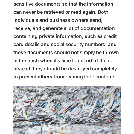
sensitive documents so that the information
can never be retrieved or read again. Both
individuals and business owners send,
receive, and generate a lot of documentation
containing private information, such as credit
card details and social security numbers, and
these documents should not simply be thrown
in the trash when it’s time to get rid of them.
Instead, they should be destroyed completely
to prevent others from reading their contents.