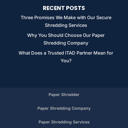
RECENT POSTS
Three Promises We Make with Our Secure
Shredding Services
Why You Should Choose Our Paper
Shredding Company
What Does a Trusted ITAD Partner Mean for
You?
Paper Shredder
Paper Shredding Company
Paper Shredding Services