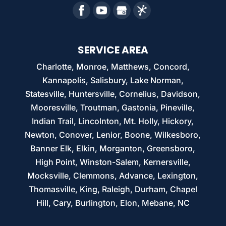
SERVICE AREA
Charlotte, Monroe, Matthews, Concord,
Kannapolis, Salisbury, Lake Norman,
Statesville, Huntersville, Cornelius, Davidson,
Mooresville, Troutman, Gastonia, Pineville,
Indian Trail, Lincolnton, Mt. Holly, Hickory,
Newton, Conover, Lenior, Boone, Wilkesboro,
Banner Elk, Elkin, Morganton, Greensboro,
High Point, Winston-Salem, Kernersville,
Mocksville, Clemmons, Advance, Lexington,
Thomasville, King, Raleigh, Durham, Chapel
Hill, Cary, Burlington, Elon, Mebane, NC