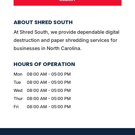
ABOUT SHRED SOUTH
At Shred South, we provide dependable digital
destruction and paper shredding services for
businesses in North Carolina.
HOURS OF OPERATION
Mon
08:00 AM
-
05:00 PM
Tue
08:00 AM
-
05:00 PM
Wed
08:00 AM
-
05:00 PM
Thur
08:00 AM
-
05:00 PM
Fri
08:00 AM
-
05:00 PM