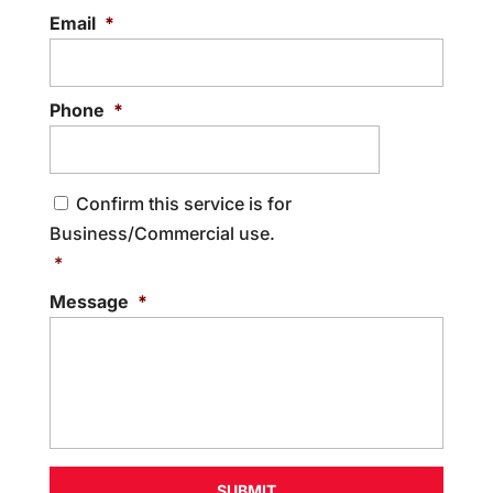
Email
*
Phone
*
C
Confirm this service is for
o
Business/Commercial use.
n
s
*
e
Message
*
n
t
*