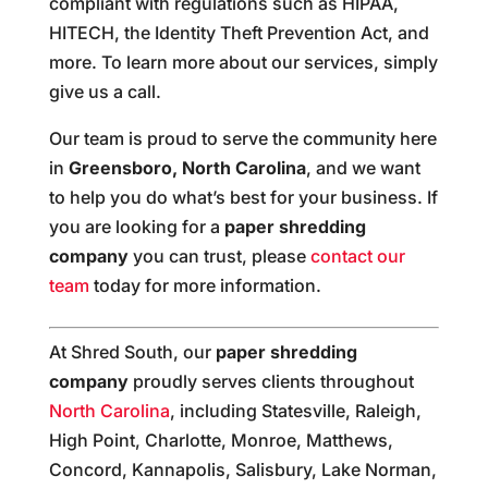
compliant with regulations such as HIPAA,
HITECH, the Identity Theft Prevention Act, and
more. To learn more about our services, simply
give us a call.
Our team is proud to serve the community here
in
Greensboro, North Carolina
, and we want
to help you do what’s best for your business. If
you are looking for a
paper shredding
company
you can trust, please
contact our
team
today for more information.
At Shred South, our
paper shredding
company
proudly serves clients throughout
North Carolina
, including Statesville, Raleigh,
High Point, Charlotte, Monroe, Matthews,
Concord, Kannapolis, Salisbury, Lake Norman,