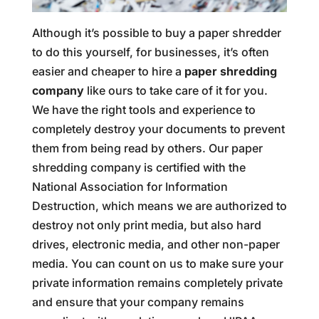
Although it’s possible to buy a paper shredder
to do this yourself, for businesses, it’s often
easier and cheaper to hire a
paper shredding
company
like ours to take care of it for you.
We have the right tools and experience to
completely destroy your documents to prevent
them from being read by others. Our paper
shredding company is certified with the
National Association for Information
Destruction, which means we are authorized to
destroy not only print media, but also hard
drives, electronic media, and other non-paper
media. You can count on us to make sure your
private information remains completely private
and ensure that your company remains