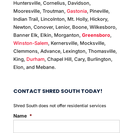
Huntersville, Cornelius, Davidson,
Mooresville, Troutman,
Gastonia
, Pineville,
Indian Trail, Lincolnton, Mt. Holly, Hickory,
Newton, Conover, Lenior, Boone, Wilkesboro,
Banner Elk, Elkin, Morganton,
Greensboro
,
Winston-Salem
, Kernersville, Mocksville,
Clemmons, Advance, Lexington, Thomasville,
King,
Durham
, Chapel Hill, Cary, Burlington,
Elon, and Mebane.
CONTACT SHRED SOUTH TODAY!
Shred South does not offer residential services
Name
*