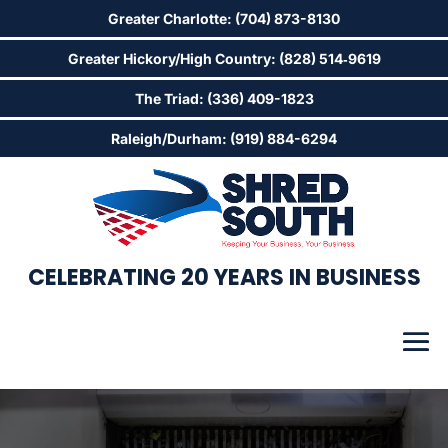
Greater Charlotte: (704) 873-8130
Greater Hickory/High Country: (828) 514‑9619
The Triad: (336) 409-1823
Raleigh/Durham: (919) 884-6294
CELEBRATING 20 YEARS IN BUSINESS