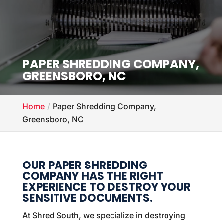
PAPER SHREDDING COMPANY,
GREENSBORO, NC
Home
Paper Shredding Company,
Greensboro, NC
OUR PAPER SHREDDING
COMPANY HAS THE RIGHT
EXPERIENCE TO DESTROY YOUR
SENSITIVE DOCUMENTS.
At Shred South, we specialize in destroying