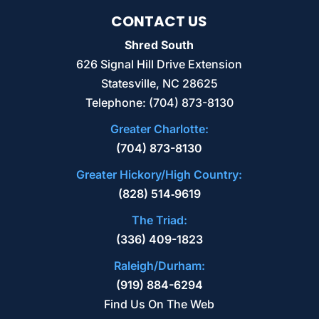
CONTACT US
Shred South
626 Signal Hill Drive Extension
Statesville
,
NC
28625
Telephone:
(704) 873-8130
Greater Charlotte:
(704) 873-8130
Greater Hickory/High Country:
(828) 514‑9619
The Triad:
(336) 409-1823
Raleigh/Durham:
(919) 884-6294
Find Us On The Web