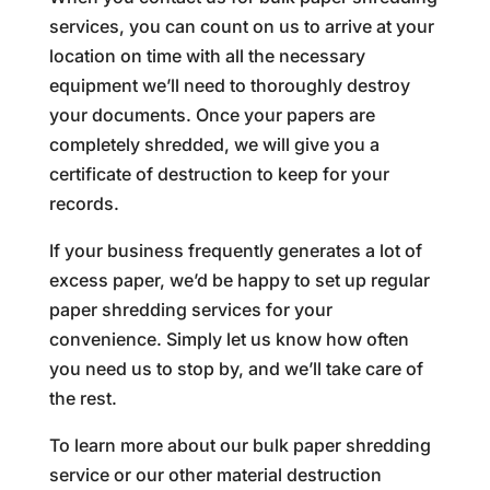
services, you can count on us to arrive at your
location on time with all the necessary
equipment we’ll need to thoroughly destroy
your documents. Once your papers are
completely shredded, we will give you a
certificate of destruction to keep for your
records.
If your business frequently generates a lot of
excess paper, we’d be happy to set up regular
paper shredding services for your
convenience. Simply let us know how often
you need us to stop by, and we’ll take care of
the rest.
To learn more about our bulk paper shredding
service or our other material destruction