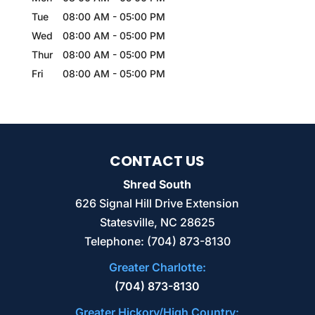
Tue
08:00 AM
-
05:00 PM
Wed
08:00 AM
-
05:00 PM
Thur
08:00 AM
-
05:00 PM
Fri
08:00 AM
-
05:00 PM
CONTACT US
Shred South
626 Signal Hill Drive Extension
Statesville
,
NC
28625
Telephone:
(704) 873-8130
Greater Charlotte:
(704) 873-8130
Greater Hickory/High Country: