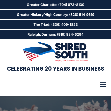
Greater Charlotte: (704) 873-8130
Greater Hickory/High Country: (828) 514‑9619
The Triad: (336) 409-1823
Raleigh/Durham: (919) 884-6294
CELEBRATING 20 YEARS IN BUSINESS