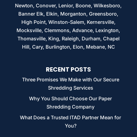
Newton, Conover, Lenior, Boone, Wilkesboro,
Banner Elk, Elkin, Morganton, Greensboro,
High Point, Winston-Salem, Kernersville,
Mocksville, Clemmons, Advance, Lexington,
Thomasville, King, Raleigh, Durham, Chapel
Hill, Cary, Burlington, Elon, Mebane, NC
RECENT POSTS
Three Promises We Make with Our Secure
Shredding Services
Why You Should Choose Our Paper
Shredding Company
What Does a Trusted ITAD Partner Mean for
You?