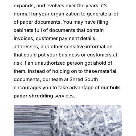
expands, and evolves over the years, it’s
normal for your organization to generate a lot
of paper documents. You may have filing
cabinets full of documents that contain
invoices, customer payment details,
addresses, and other sensitive information
that could put your business or customers at
risk if an unauthorized person got ahold of
them. Instead of holding on to these material
documents, our team at Shred South
encourages you to take advantage of our
bulk
paper shredding
services.