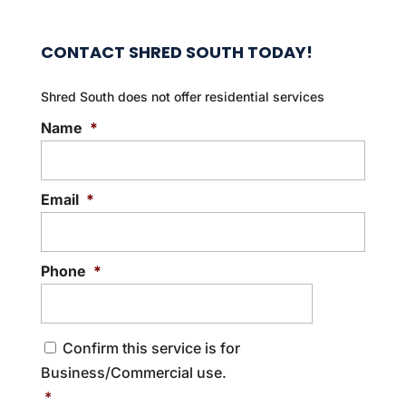
CONTACT SHRED SOUTH TODAY!
Shred South does not offer residential services
Name
*
Email
*
Phone
*
C
Confirm this service is for
o
Business/Commercial use.
n
s
*