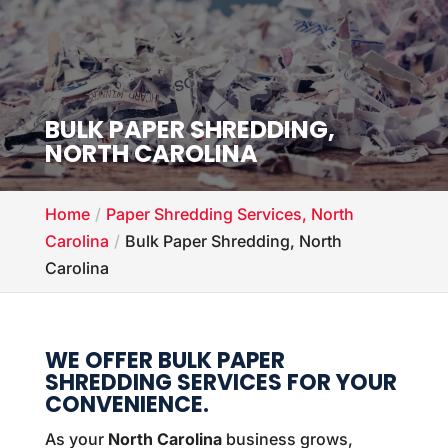
BULK PAPER SHREDDING,
NORTH CAROLINA
Home
Paper Shredding Services, North
Carolina
Bulk Paper Shredding, North
Carolina
WE OFFER BULK PAPER
SHREDDING SERVICES FOR YOUR
CONVENIENCE.
As your
North Carolina
business grows,