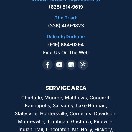
(828) 514‑9619
The Triad:
(336) 409-1823
Raleigh/Durham:
(919) 884-6294
Find Us On The Web
SERVICE AREA
Charlotte, Monroe, Matthews, Concord,
Kannapolis, Salisbury, Lake Norman,
Statesville, Huntersville, Cornelius, Davidson,
Mooresville, Troutman, Gastonia, Pineville,
Indian Trail, Lincolnton, Mt. Holly, Hickory,