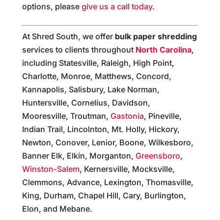
options, please
give us a call today
.
At Shred South, we offer
bulk paper shredding
services to clients throughout
North Carolina
,
including Statesville, Raleigh, High Point,
Charlotte, Monroe, Matthews, Concord,
Kannapolis, Salisbury, Lake Norman,
Huntersville, Cornelius, Davidson,
Mooresville, Troutman,
Gastonia
, Pineville,
Indian Trail, Lincolnton, Mt. Holly, Hickory,
Newton, Conover, Lenior, Boone, Wilkesboro,
Banner Elk, Elkin, Morganton,
Greensboro
,
Winston-Salem
, Kernersville, Mocksville,
Clemmons, Advance, Lexington, Thomasville,
King, Durham, Chapel Hill, Cary, Burlington,
Elon, and Mebane.