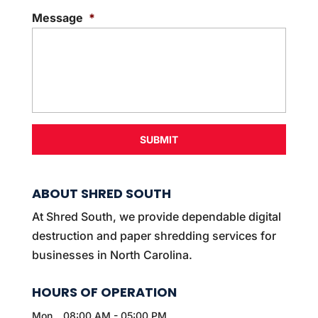
e
Message
*
n
t
*
ABOUT SHRED SOUTH
At Shred South, we provide dependable digital
destruction and paper shredding services for
businesses in North Carolina.
HOURS OF OPERATION
Mon
08:00 AM
-
05:00 PM