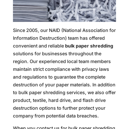
Since 2005, our NAID (National Association for
Information Destruction) team has offered
convenient and reliable
bulk paper shredding
solutions for businesses throughout the
region. Our experienced local team members
maintain strict compliance with privacy laws
and regulations to guarantee the complete
destruction of your paper materials. In addition
to bulk paper shredding services, we also offer
product, textile, hard drive, and flash drive
destruction options to further protect your
company from potential data breaches.
When you contact us for bulk paper shredding