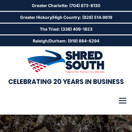
Greater Charlotte: (704) 873-8130
Greater Hickory/High Country: (828) 514‑9619
The Triad: (336) 409-1823
Raleigh/Durham: (919) 884-6294
CELEBRATING 20 YEARS IN BUSINESS