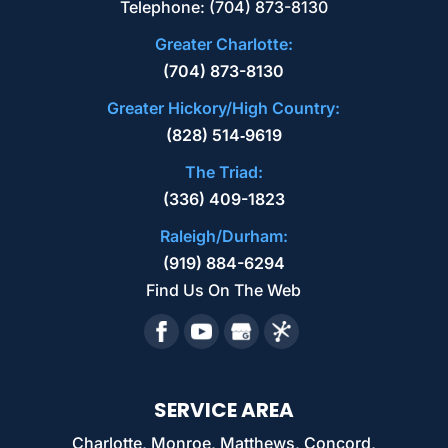
Telephone:
(704) 873-8130
of needs, from paper shredding to hard
READ MORE
Greater Charlotte:
drive destruction. Electronic media
(704) 873-8130
components often contain...
Greater Hickory/High Country:
READ MORE
(828) 514‑9619
The Triad:
(336) 409-1823
Raleigh/Durham:
(919) 884-6294
Find Us On The Web
SERVICE AREA
Charlotte, Monroe, Matthews, Concord,