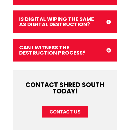
IS DIGITAL WIPING THE SAME
AS DIGITAL DESTRUCTION?
CAN I WITNESS THE
DESTRUCTION PROCESS?
CONTACT SHRED SOUTH
TODAY!
CONTACT US