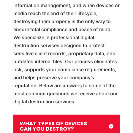
information management, and when devices or
media reach the end of their lifecycle,
destroying them properly is the only way to
ensure total compliance and peace of mind.
We specialize in professional digital
destruction services designed to protect
sensitive client records, proprietary data, and
outdated internal files. Our process eliminates
risk, supports your compliance requirements,
and helps preserve your company’s
reputation. Below are answers to some of the
most common questions we receive about our
digital destruction services.
WHAT TYPES OF DEVICES
CAN YOU DESTROY?