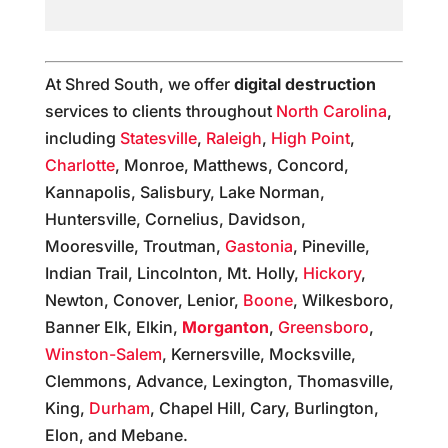
At Shred South, we offer
digital destruction
services to clients throughout
North Carolina
,
including
Statesville
,
Raleigh
,
High Point
,
Charlotte
, Monroe, Matthews, Concord,
Kannapolis, Salisbury, Lake Norman,
Huntersville, Cornelius, Davidson,
Mooresville, Troutman,
Gastonia
, Pineville,
Indian Trail, Lincolnton, Mt. Holly,
Hickory
,
Newton, Conover, Lenior,
Boone
, Wilkesboro,
Banner Elk, Elkin,
Morganton
,
Greensboro
,
Winston-Salem
, Kernersville, Mocksville,
Clemmons, Advance, Lexington, Thomasville,
King,
Durham
, Chapel Hill, Cary, Burlington,
Elon, and Mebane.