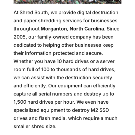
At Shred South, we provide digital destruction
and paper shredding services for businesses
throughout
Morganton
,
North Carolina
. Since
2005, our family-owned company has been
dedicated to helping other businesses keep
their information protected and secure.
Whether you have 10 hard drives or a server
room full of 100 to thousands of hard drives,
we can assist with the destruction securely
and efficiently. Our equipment can efficiently
capture all serial numbers and destroy up to
1,500 hard drives per hour. We even have
specialized equipment to destroy M2 SSD
drives and flash media, which require a much
smaller shred size.