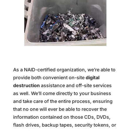
As a NAID-certified organization, we’re able to
provide both convenient on-site
digital
destruction
assistance and off-site services
as well. We’ll come directly to your business
and take care of the entire process, ensuring
that no one will ever be able to recover the
information contained on those CDs, DVDs,
flash drives, backup tapes, security tokens, or