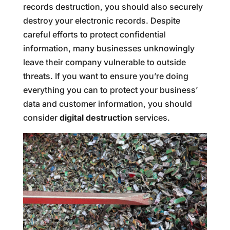
records destruction, you should also securely
destroy your electronic records. Despite
careful efforts to protect confidential
information, many businesses unknowingly
leave their company vulnerable to outside
threats. If you want to ensure you’re doing
everything you can to protect your business’
data and customer information, you should
consider
digital destruction
services.