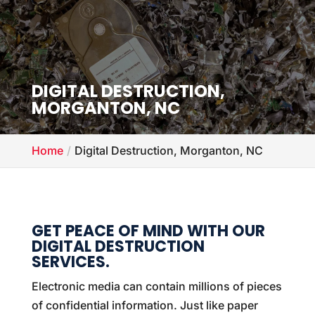
DIGITAL DESTRUCTION,
MORGANTON, NC
Home
Digital Destruction, Morganton, NC
GET PEACE OF MIND WITH OUR
DIGITAL DESTRUCTION
SERVICES.
Electronic media can contain millions of pieces
of confidential information. Just like paper