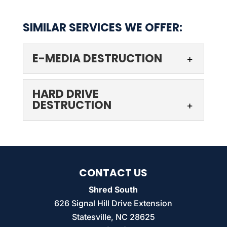
SIMILAR SERVICES WE OFFER:
E-MEDIA DESTRUCTION
HARD DRIVE
DESTRUCTION
E-MEDIA DESTRUCTION
CONTACT US
We have the capability to destroy e-media
Shred South
to the point where information is
626 Signal Hill Drive Extension
irretrievable. Every business stores
HARD DRIVE DESTRUCTION
Statesville
,
NC
28625
information, whether on paper or...
Our technicians can take care of a range