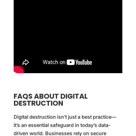
FAQS ABOUT DIGITAL
DESTRUCTION
Digital destruction isn’t just a best practice—
it’s an essential safeguard in today’s data-
driven world. Businesses rely on secure