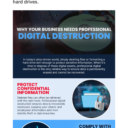
hard drives.