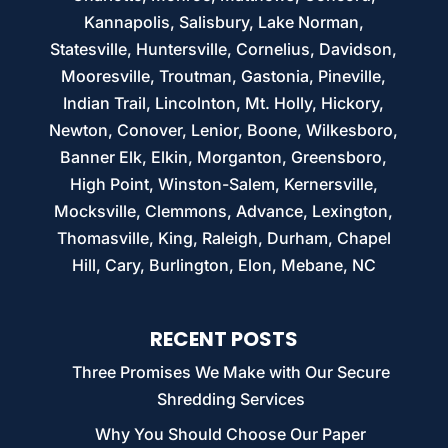
Kannapolis, Salisbury, Lake Norman,
Statesville, Huntersville, Cornelius, Davidson,
Mooresville, Troutman, Gastonia, Pineville,
Indian Trail, Lincolnton, Mt. Holly, Hickory,
Newton, Conover, Lenior, Boone, Wilkesboro,
Banner Elk, Elkin, Morganton, Greensboro,
High Point, Winston-Salem, Kernersville,
Mocksville, Clemmons, Advance, Lexington,
Thomasville, King, Raleigh, Durham, Chapel
Hill, Cary, Burlington, Elon, Mebane, NC
RECENT POSTS
Three Promises We Make with Our Secure
Shredding Services
Why You Should Choose Our Paper