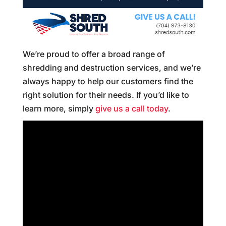
We’re proud to offer a broad range of
shredding and destruction services, and we’re
always happy to help our customers find the
right solution for their needs. If you’d like to
learn more, simply
give us a call today
.