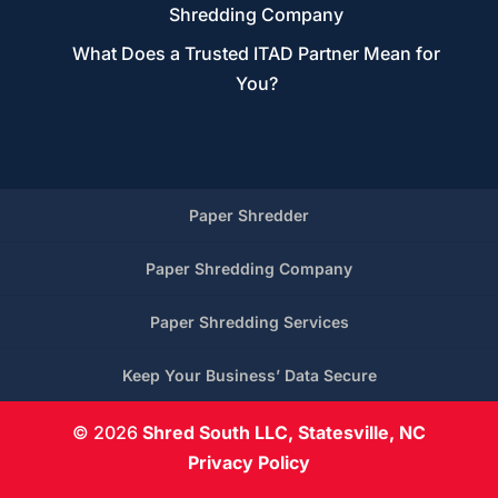
Shredding Company
What Does a Trusted ITAD Partner Mean for
You?
Paper Shredder
Paper Shredding Company
Paper Shredding Services
Keep Your Business’ Data Secure
© 2026
Shred South LLC, Statesville, NC
Privacy Policy