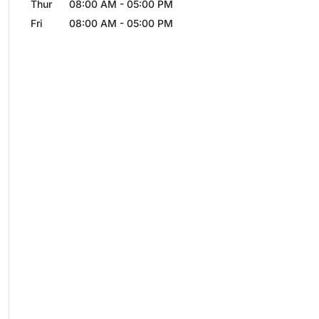
Thur
08:00 AM
-
05:00 PM
Fri
08:00 AM
-
05:00 PM