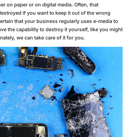
r on paper or on digital media. Often, that
destroyed if you want to keep it out of the wrong
certain that your business regularly uses e-media to
ve the capability to destroy it yourself, like you might
nately, we can take care of it for you.