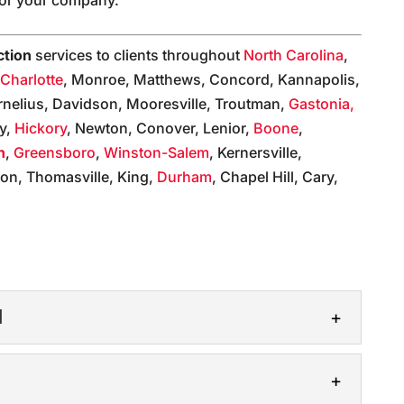
ction
services to clients throughout
North Carolina
,
,
Charlotte
, Monroe, Matthews, Concord, Kannapolis,
rnelius, Davidson, Mooresville, Troutman,
Gastonia,
ly,
Hickory
, Newton, Conover, Lenior,
Boone
,
n
,
Greensboro
,
Winston-Salem
, Kernersville,
on, Thomasville, King,
Durham
, Chapel Hill, Cary,
:
N
UCTION
ction in the most capable hands. If your business