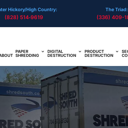
ter Hickory/High Country:
The Triad:
(828) 514‑9619
(336) 409-1
PAPER
DIGITAL
PRODUCT
SE
ABOUT
SHREDDING
DESTRUCTION
DESTRUCTION
CO