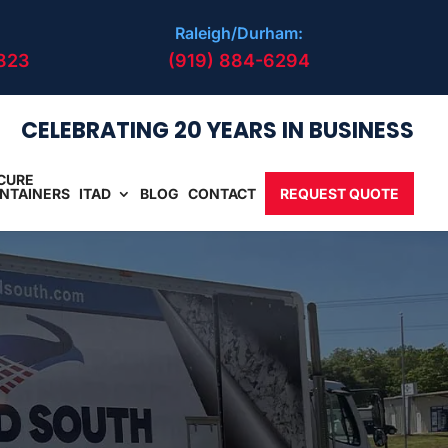
Raleigh/Durham:
823
(919) 884-6294
CELEBRATING 20 YEARS IN BUSINESS
CURE
NTAINERS
ITAD
BLOG
CONTACT
REQUEST QUOTE