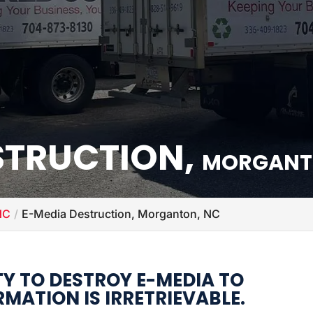
STRUCTION,
MORGANT
NC
E-Media Destruction, Morganton, NC
TY TO DESTROY E-MEDIA TO
MATION IS IRRETRIEVABLE.