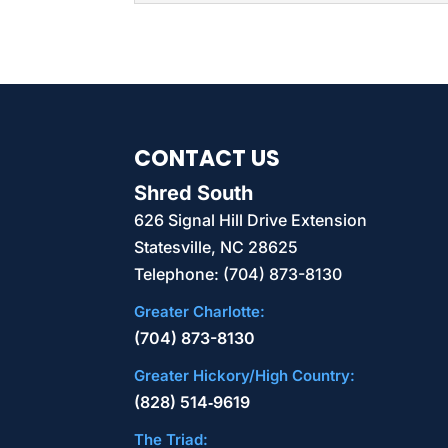
regularly handles client
SSD DESTRUCTION
Protect yours and your 
READ MORE
destruction. Storing in
businesses of all industri
CONTACT US
READ MORE
Shred South
626 Signal Hill Drive Extension
Statesville
,
NC
28625
Telephone:
(704) 873-8130
Greater Charlotte:
(704) 873-8130
Greater Hickory/High Country:
(828) 514‑9619
The Triad: