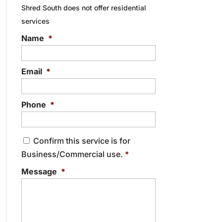
Shred South does not offer residential
services
Name
*
Email
*
Phone
*
C
Confirm this service is for
o
Business/Commercial use.
*
n
s
Message
*
e
n
t
*