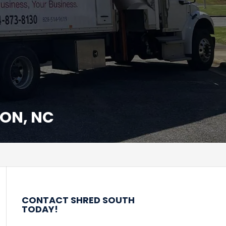
ON, NC
CONTACT SHRED SOUTH
TODAY!