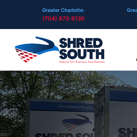
Greater Charlotte:
Grea
(704) 873-8130