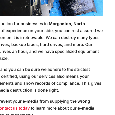
ruction for businesses in
Morganton
,
North
rs of experience on your side, you can rest assured we
ion on it is irretrievable. We can destroy many types
rives, backup tapes, hard drives, and more. Our
 drives an hour, and we have specialized equipment
size.
ns you can be sure we adhere to the strictest
certified, using our services also means your
irements and show records of compliance. This gives
dia destruction is done right.
revent your e-media from supplying the wrong
ontact us today
to learn more about our
e-media
for your company.