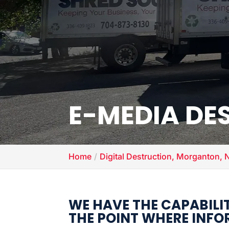
E-MEDIA DE
Home
Digital Destruction, Morganton, 
WE HAVE THE CAPABILI
THE POINT WHERE INFOR