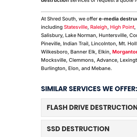
At Shred South, we offer
e-media destru
including
Statesville
,
Raleigh
,
High Point
Salisbury, Lake Norman, Huntersville, Co
Pineville, Indian Trail, Lincolnton, Mt. Hol
Wilkesboro, Banner Elk, Elkin,
Morganto
Mocksville, Clemmons, Advance, Lexingt
Burlington, Elon, and Mebane.
SIMILAR SERVICES WE OFFER
FLASH DRIVE DESTRUCTIO
FLASH DRIVE DESTR
SSD DESTRUCTION
Leave flash drive destru