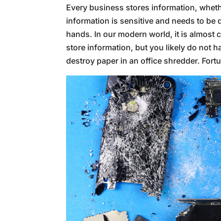
Every business stores information, whethe
information is sensitive and needs to be 
hands. In our modern world, it is almost 
store information, but you likely do not ha
destroy paper in an office shredder. Fortu