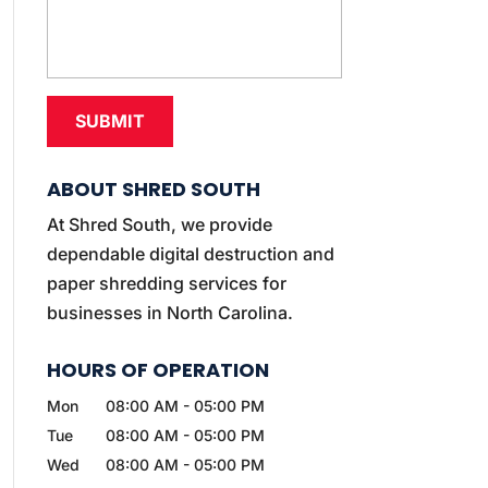
ABOUT SHRED SOUTH
At Shred South, we provide
dependable digital destruction and
paper shredding services for
businesses in North Carolina.
HOURS OF OPERATION
Mon
08:00 AM
-
05:00 PM
Tue
08:00 AM
-
05:00 PM
Wed
08:00 AM
-
05:00 PM