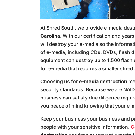
At Shred South, we provide e-media dest
Carolina
. With our certification and yea
will destroy your e-media so the informat
of e-media, including CDs, DVDs, flash d
equipment can destroy up to 1,500 flash
for e-media that requires a smaller shred 
Choosing us for
e-media destruction
mea
security standards. Because we are NAID 
business can satisfy due diligence requ
you peace of mind knowing that your e-me
Keep your business your business and p
people with your sensitive information.
C
destruction
services or request a quote 