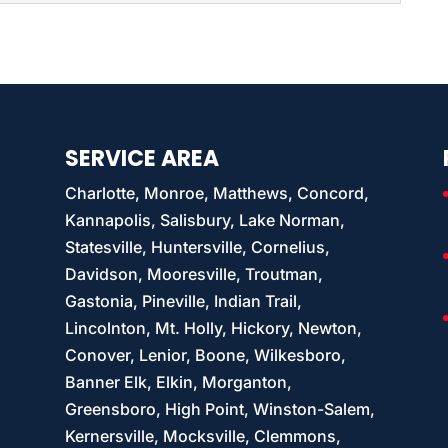
 information and stores company data, as nearly...
customers’ sensitive information with SSD
formation digitally is extremely common among
es. If...
SERVICE AREA
Charlotte, Monroe, Matthews, Concord,
Kannapolis, Salisbury, Lake Norman,
Statesville, Huntersville, Cornelius,
Davidson, Mooresville, Troutman,
Gastonia, Pineville, Indian Trail,
Lincolnton, Mt. Holly, Hickory, Newton,
Conover, Lenior, Boone, Wilkesboro,
Banner Elk, Elkin, Morganton,
Greensboro, High Point, Winston-Salem,
Kernersville, Mocksville, Clemmons,