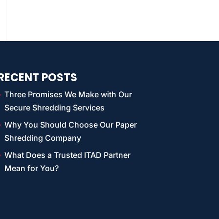
RECENT POSTS
Three Promises We Make with Our
Secure Shredding Services
Why You Should Choose Our Paper
Shredding Company
What Does a Trusted ITAD Partner
Mean for You?