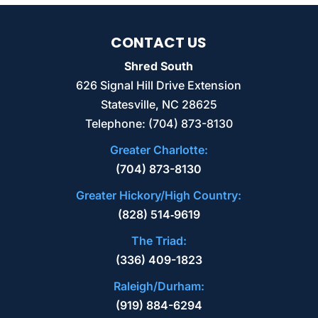
CONTACT US
Shred South
626 Signal Hill Drive Extension
BULK HARD DRIVE DESTRUCTION
Statesville
,
NC
28625
We’re the team to trust for bulk hard drive
Telephone:
(704) 873-8130
destruction and other sensitive data
Greater Charlotte:
destruction needs. Finding a partner to
(704) 873-8130
handle the...
Greater Hickory/High Country:
READ MORE
(828) 514‑9619
The Triad:
(336) 409-1823
Raleigh/Durham:
(919) 884-6294