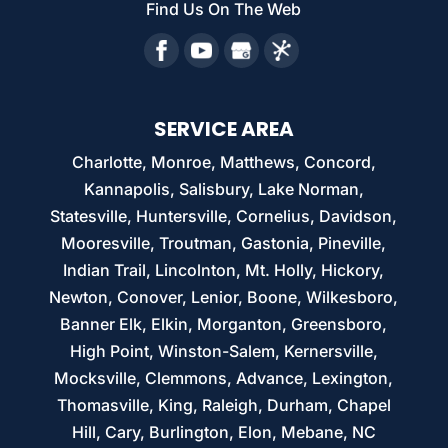
Find Us On The Web
SERVICE AREA
Charlotte, Monroe, Matthews, Concord,
Kannapolis, Salisbury, Lake Norman,
Statesville, Huntersville, Cornelius, Davidson,
Mooresville, Troutman, Gastonia, Pineville,
Indian Trail, Lincolnton, Mt. Holly, Hickory,
Newton, Conover, Lenior, Boone, Wilkesboro,
Banner Elk, Elkin, Morganton, Greensboro,
High Point, Winston-Salem, Kernersville,
Mocksville, Clemmons, Advance, Lexington,
Thomasville, King, Raleigh, Durham, Chapel
Hill, Cary, Burlington, Elon, Mebane, NC