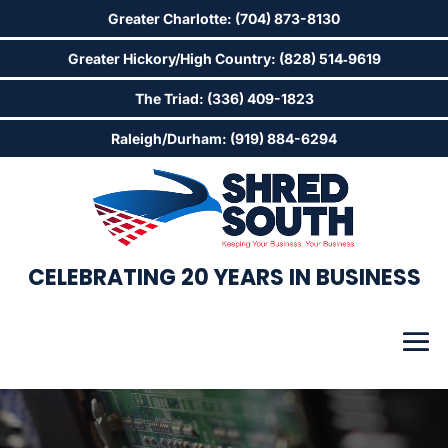
Greater Charlotte: (704) 873-8130
Greater Hickory/High Country: (828) 514‑9619
The Triad: (336) 409-1823
Raleigh/Durham: (919) 884-6294
CELEBRATING 20 YEARS IN BUSINESS