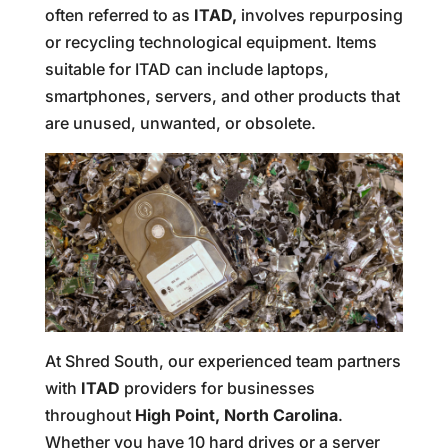
often referred to as
ITAD,
involves repurposing
or recycling technological equipment. Items
suitable for ITAD can include laptops,
smartphones, servers, and other products that
are unused, unwanted, or obsolete.
At Shred South, our experienced team partners
with
ITAD
providers for businesses
throughout
High Point, North Carolina
.
Whether you have 10 hard drives or a server