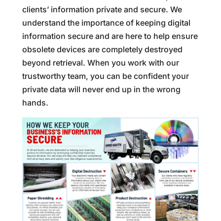
clients’ information private and secure. We
understand the importance of keeping digital
information secure and are here to help ensure
obsolete devices are completely destroyed
beyond retrieval. When you work with our
trustworthy team, you can be confident your
private data will never end up in the wrong
hands.