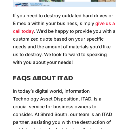
If you need to destroy outdated hard drives or
E media within your business, simply
give us a
call today
. We’d be happy to provide you with a
customized quote based on your specific
needs and the amount of materials you’d like
us to destroy. We look forward to speaking
with you about your needs!
FAQS ABOUT ITAD
In today’s digital world, Information
Technology Asset Disposition, ITAD, is a
crucial service for business owners to
consider. At Shred South, our team is an ITAD
partner, assisting you with the destruction of