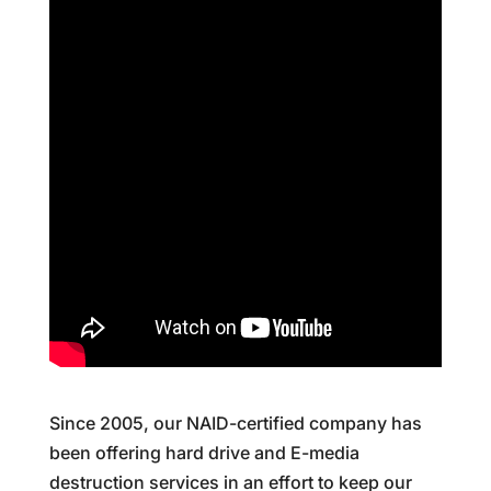
Since 2005, our NAID-certified company has
been offering hard drive and E-media
destruction services in an effort to keep our