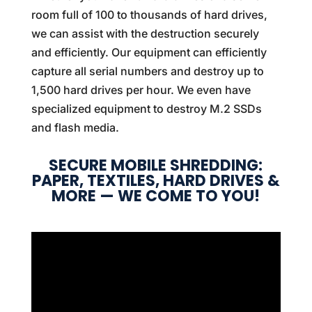
room full of 100 to thousands of hard drives,
we can assist with the destruction securely
and efficiently. Our equipment can efficiently
capture all serial numbers and destroy up to
1,500 hard drives per hour. We even have
specialized equipment to destroy M.2 SSDs
and flash media.
SECURE MOBILE SHREDDING:
PAPER, TEXTILES, HARD DRIVES &
MORE — WE COME TO YOU!