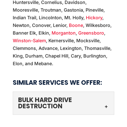
Huntersville, Cornelius, Davidson,
Mooresville, Troutman, Gastonia, Pineville,
Indian Trail, Lincolnton, Mt. Holly,
Hickory
,
Newton, Conover, Lenior,
Boone
, Wilkesboro,
Banner Elk, Elkin,
Morganton
,
Greensboro
,
Winston-Salem
, Kernersville, Mocksville,
Clemmons, Advance, Lexington, Thomasville,
King, Durham, Chapel Hill, Cary, Burlington,
Elon, and Mebane.
SIMILAR SERVICES WE OFFER:
BULK HARD DRIVE
DESTRUCTION