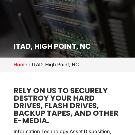
ITAD,
HIGH POINT, NC
Home
ITAD, High Point, NC
RELY ON US TO SECURELY
DESTROY YOUR HARD
DRIVES, FLASH DRIVES,
BACKUP TAPES, AND OTHER
E-MEDIA.
Information Technology Asset Disposition,