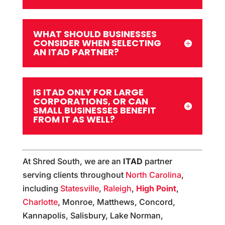
WHAT SHOULD BUSINESSES
CONSIDER WHEN SELECTING
AN ITAD PARTNER?
IS ITAD ONLY FOR LARGE
CORPORATIONS, OR CAN
SMALL BUSINESSES BENEFIT
FROM IT AS WELL?
At Shred South, we are an
ITAD
partner
serving clients throughout
North Carolina
,
including
Statesville
,
Raleigh
,
High Point
,
Charlotte
, Monroe, Matthews, Concord,
Kannapolis, Salisbury, Lake Norman,