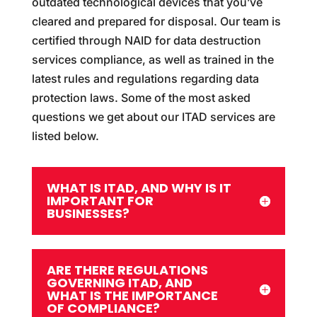
outdated technological devices that you’ve
cleared and prepared for disposal. Our team is
certified through NAID for data destruction
services compliance, as well as trained in the
latest rules and regulations regarding data
protection laws. Some of the most asked
questions we get about our ITAD services are
listed below.
WHAT IS ITAD, AND WHY IS IT
IMPORTANT FOR
BUSINESSES?
ARE THERE REGULATIONS
GOVERNING ITAD, AND
WHAT IS THE IMPORTANCE
OF COMPLIANCE?