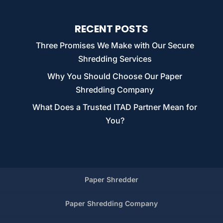
RECENT POSTS
Three Promises We Make with Our Secure
Shredding Services
Why You Should Choose Our Paper
Shredding Company
What Does a Trusted ITAD Partner Mean for
You?
Paper Shredder
Paper Shredding Company