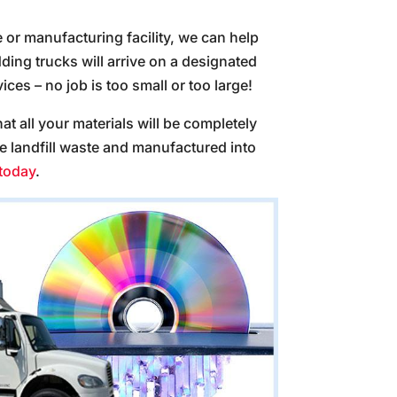
e or manufacturing facility, we can help
ing trucks will arrive on a designated
ces – no job is too small or too large!
at all your materials will be completely
ve landfill waste and manufactured into
 today
.