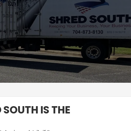
 SOUTH IS THE