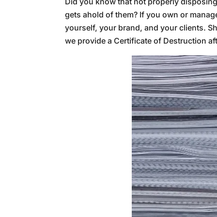
Did you know that not properly disposing 
gets ahold of them? If you own or manage a
yourself, your brand, and your clients. S
we provide a Certificate of Destruction a