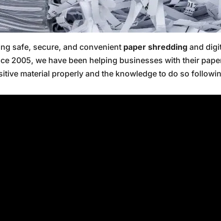
ring safe, secure, and convenient
paper shredding
and digi
nce 2005, we have been helping businesses with their pap
sitive material properly and the knowledge to do so followin