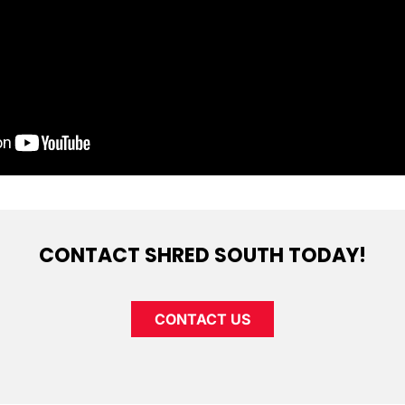
CONTACT SHRED SOUTH TODAY!
CONTACT US