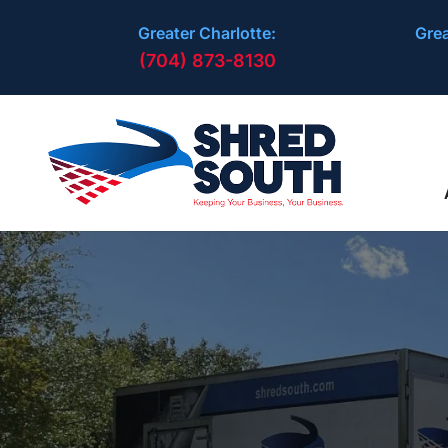
Greater Charlotte:
Grea
(704) 873-8130