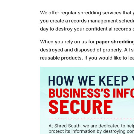
We offer regular shredding services that 
you create a records management schedule
day to destroy your confidential records 
When you rely on us for
paper shreddin
destroyed and disposed of properly. All s
reusable products. If you would like to l