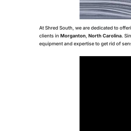
At Shred South, we are dedicated to offe
clients in
Morganton
,
North Carolina
. Si
equipment and expertise to get rid of sen