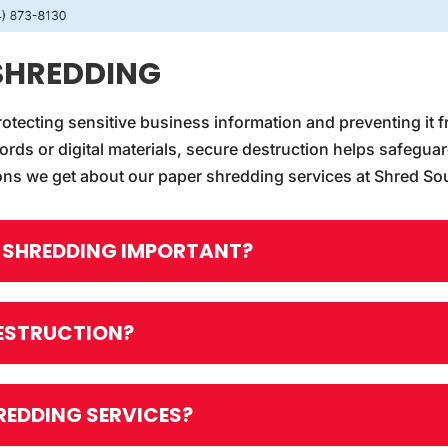
SHREDDING
rotecting sensitive business information and preventing it f
ords or digital materials, secure destruction helps safegua
ns we get about our paper shredding services at Shred So
R SHREDDING IMPORTANT?
DESTRUCTION?
REDDING SERVICES?