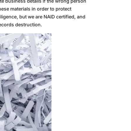
te business details if the wrong person
ese materials in order to protect
ligence, but we are NAID certified, and
records destruction.