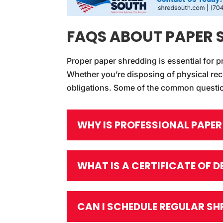
FAQS ABOUT PAPER 
Proper paper shredding is essential for p
Whether you’re disposing of physical rec
obligations. Some of the common questio
WHY IS PROFESSIONAL PAPE
WHAT IS A CERTIFICATE OF 
CAN I SCHEDULE REGULAR SH