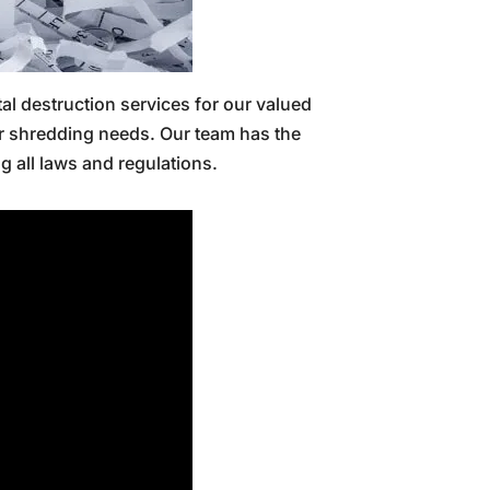
tal destruction services for our valued
er shredding needs. Our team has the
g all laws and regulations.