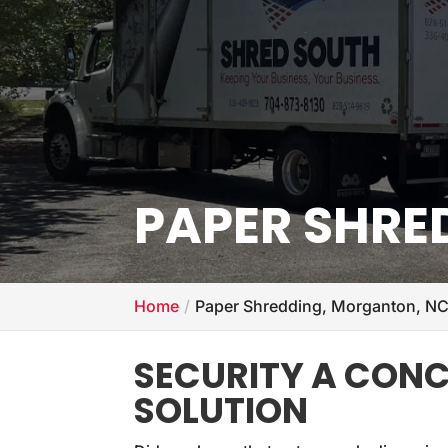
PAPER SHRE
Home
Paper Shredding, Morganton, N
SECURITY A CONCE
SOLUTION