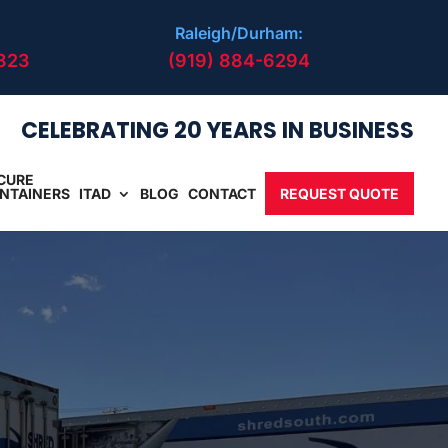
Raleigh/Durham:
823
(919) 884-6294
CELEBRATING 20 YEARS IN BUSINESS
CURE
NTAINERS
ITAD
BLOG
CONTACT
REQUEST QUOTE