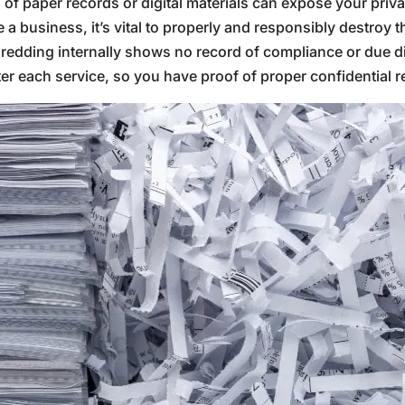
of paper records or digital materials can expose your priva
 business, it’s vital to properly and responsibly destroy th
hredding internally shows no record of compliance or due di
fter each service, so you have proof of proper confidential 