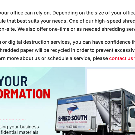
your office can rely on. Depending on the size of your offic
 that best suits your needs. One of our high-speed shredd
on-site. We also offer one-time or as needed shredding servi
g
or digital destruction services, you can have confidence th
hredded paper will be recycled in order to prevent excessi
earn more about us or schedule a service, please
contact us