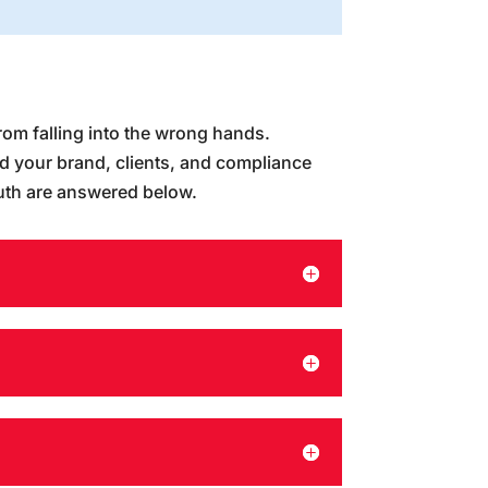
rom falling into the wrong hands.
rd your brand, clients, and compliance
uth are answered below.