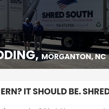
DDING,
MORGANTON, NC
C
RN? IT SHOULD BE. SHRED