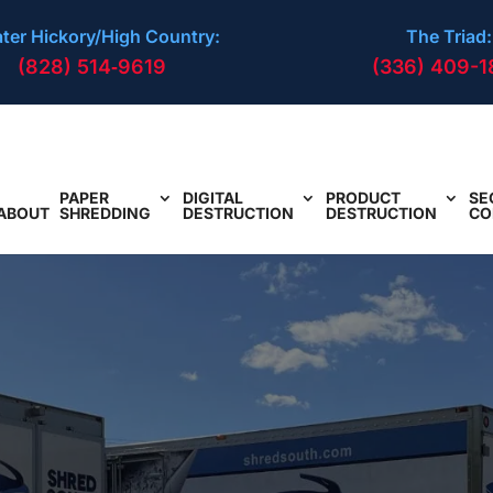
ter Hickory/High Country:
The Triad:
(828) 514‑9619
(336) 409-1
PAPER
DIGITAL
PRODUCT
SE
ABOUT
SHREDDING
DESTRUCTION
DESTRUCTION
CO