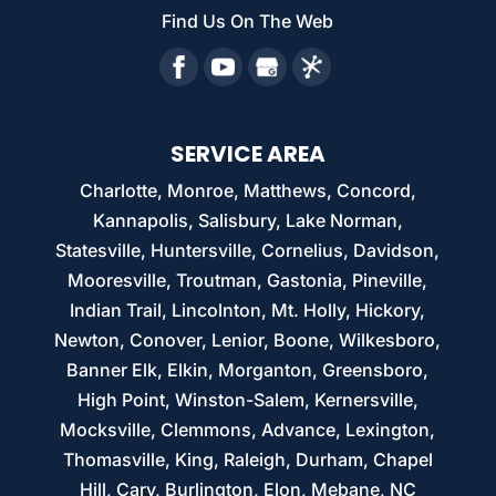
Find Us On The Web
SERVICE AREA
Charlotte, Monroe, Matthews, Concord,
Kannapolis, Salisbury, Lake Norman,
Statesville, Huntersville, Cornelius, Davidson,
Mooresville, Troutman, Gastonia, Pineville,
Indian Trail, Lincolnton, Mt. Holly, Hickory,
Newton, Conover, Lenior, Boone, Wilkesboro,
Banner Elk, Elkin, Morganton, Greensboro,
High Point, Winston-Salem, Kernersville,
Mocksville, Clemmons, Advance, Lexington,
Thomasville, King, Raleigh, Durham, Chapel
Hill, Cary, Burlington, Elon, Mebane, NC