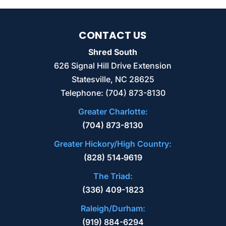
CONTACT US
Shred South
626 Signal Hill Drive Extension
Statesville
,
NC
28625
Telephone:
(704) 873-8130
Greater Charlotte:
(704) 873-8130
Greater Hickory/High Country:
(828) 514‑9619
The Triad:
(336) 409-1823
Raleigh/Durham:
(919) 884-6294