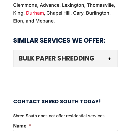
Clemmons, Advance, Lexington, Thomasville,
King,
Durham
, Chapel Hill, Cary, Burlington,
Elon, and Mebane.
SIMILAR SERVICES WE OFFER:
BULK PAPER SHREDDING
CONTACT SHRED SOUTH TODAY!
Shred South does not offer residential services
BULK PAPER SHREDDING
Name
*
We can streamline the bulk paper