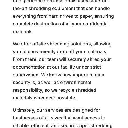
of experienced professionals uses state-of-
the-art shredding equipment that can handle
everything from hard drives to paper, ensuring
complete destruction of all your confidential
materials.
We offer offsite shredding solutions, allowing
you to conveniently drop off your materials.
From there, our team will securely shred your
documentation at our facility under strict
supervision. We know how important data
security is, as well as environmental
responsibility, so we recycle shredded
materials whenever possible.
Ultimately, our services are designed for
businesses of all sizes that want access to
reliable, efficient, and secure paper shredding.