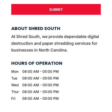
ABOUT SHRED SOUTH
At Shred South, we provide dependable digital
destruction and paper shredding services for
businesses in North Carolina.
HOURS OF OPERATION
Mon
08:00 AM
-
05:00 PM
Tue
08:00 AM
-
05:00 PM
Wed
08:00 AM
-
05:00 PM
Thur
08:00 AM
-
05:00 PM
Fri
08:00 AM
-
05:00 PM