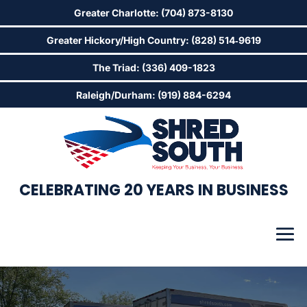
Greater Charlotte: (704) 873-8130
Greater Hickory/High Country: (828) 514‑9619
The Triad: (336) 409-1823
Raleigh/Durham: (919) 884-6294
CELEBRATING 20 YEARS IN BUSINESS