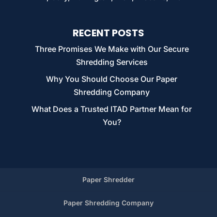
RECENT POSTS
Three Promises We Make with Our Secure
Shredding Services
Why You Should Choose Our Paper
Shredding Company
What Does a Trusted ITAD Partner Mean for
You?
Paper Shredder
Paper Shredding Company