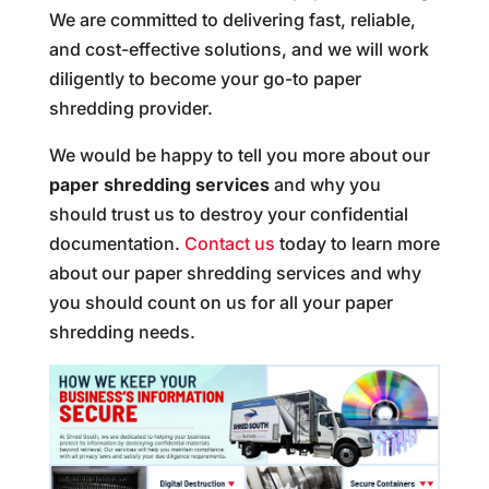
We are committed to delivering fast, reliable,
and cost-effective solutions, and we will work
diligently to become your go-to paper
shredding provider.
We would be happy to tell you more about our
paper shredding services
and why you
should trust us to destroy your confidential
documentation.
Contact us
today to learn more
about our paper shredding services and why
you should count on us for all your paper
shredding needs.