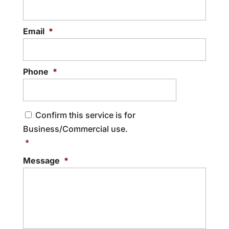
shredding process. At Shred South, we
know how important it is to protect your
Email
*
sensitive information,...
READ MORE
Phone
*
C
Confirm this service is for
o
Business/Commercial use.
n
s
*
e
Message
*
n
t
*