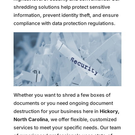
shredding solutions help protect sensitive
information, prevent identity theft, and ensure
compliance with data protection regulations.
Whether you want to shred a few boxes of
documents or you need ongoing document
destruction for your business here in
Hickory,
North Carolina
, we offer flexible, customized
services to meet your specific needs. Our team