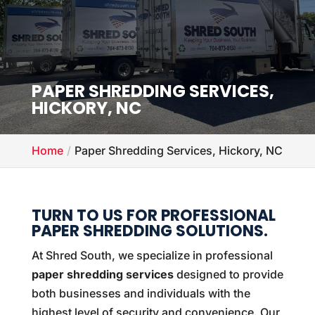
PAPER SHREDDING SERVICES,
HICKORY, NC
Home
Paper Shredding Services, Hickory, NC
TURN TO US FOR PROFESSIONAL
PAPER SHREDDING SOLUTIONS.
At Shred South, we specialize in professional
paper shredding services
designed to provide
both businesses and individuals with the
highest level of security and convenience. Our