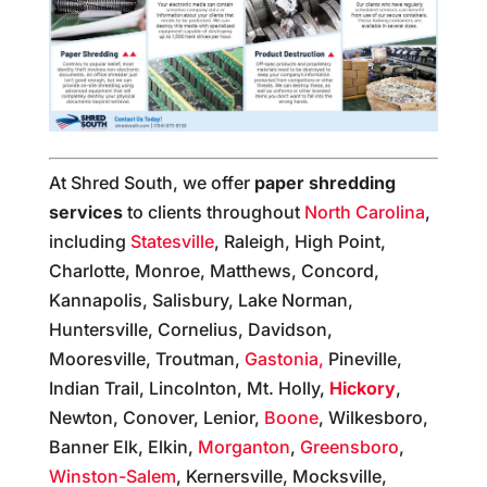
At Shred South, we offer
paper shredding
services
to clients throughout
North Carolina
,
including
Statesville
, Raleigh, High Point,
Charlotte, Monroe, Matthews, Concord,
Kannapolis, Salisbury, Lake Norman,
Huntersville, Cornelius, Davidson,
Mooresville, Troutman,
Gastonia,
Pineville,
Indian Trail, Lincolnton, Mt. Holly,
Hickory
,
Newton, Conover, Lenior,
Boone
, Wilkesboro,
Banner Elk, Elkin,
Morganton
,
Greensboro
,
Winston-Salem
, Kernersville, Mocksville,