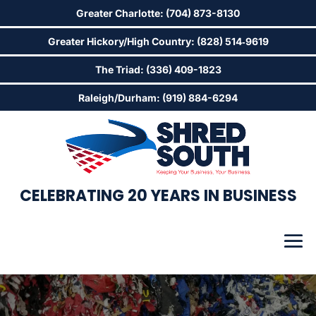
Greater Charlotte: (704) 873-8130
Greater Hickory/High Country: (828) 514‑9619
The Triad: (336) 409-1823
Raleigh/Durham: (919) 884-6294
CELEBRATING 20 YEARS IN BUSINESS