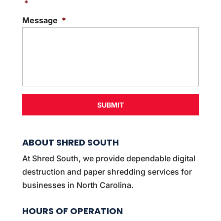
s
*
e
Message
*
n
t
*
ABOUT SHRED SOUTH
At Shred South, we provide dependable digital
destruction and paper shredding services for
businesses in North Carolina.
HOURS OF OPERATION