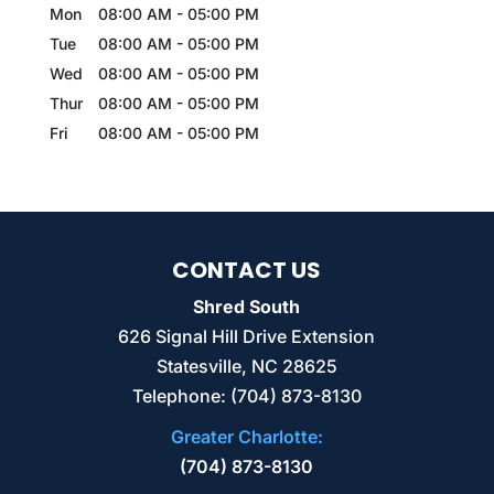
Mon
08:00 AM
-
05:00 PM
Tue
08:00 AM
-
05:00 PM
Wed
08:00 AM
-
05:00 PM
Thur
08:00 AM
-
05:00 PM
Fri
08:00 AM
-
05:00 PM
CONTACT US
Shred South
626 Signal Hill Drive Extension
Statesville
,
NC
28625
Telephone:
(704) 873-8130
Greater Charlotte:
(704) 873-8130