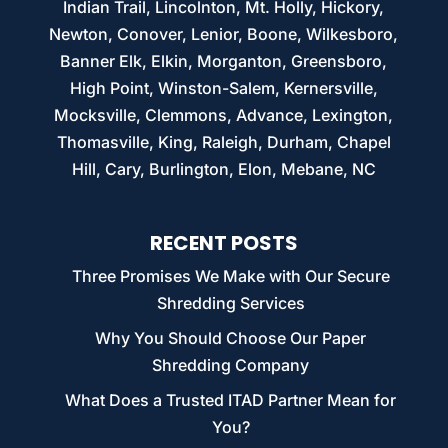
Indian Trail, Lincolnton, Mt. Holly, Hickory,
Newton, Conover, Lenior, Boone, Wilkesboro,
Banner Elk, Elkin, Morganton, Greensboro,
High Point, Winston-Salem, Kernersville,
Mocksville, Clemmons, Advance, Lexington,
Thomasville, King, Raleigh, Durham, Chapel
Hill, Cary, Burlington, Elon, Mebane, NC
RECENT POSTS
Three Promises We Make with Our Secure
Shredding Services
Why You Should Choose Our Paper
Shredding Company
What Does a Trusted ITAD Partner Mean for
You?