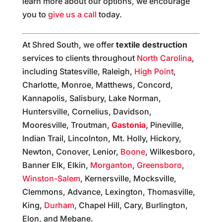
learn more about our options, we encourage
you to
give us a call
today.
At Shred South, we offer
textile destruction
services to clients throughout
North Carolina
,
including Statesville, Raleigh,
High Point
,
Charlotte, Monroe, Matthews, Concord,
Kannapolis, Salisbury, Lake Norman,
Huntersville, Cornelius, Davidson,
Mooresville, Troutman,
Gastonia,
Pineville,
Indian Trail, Lincolnton, Mt. Holly, Hickory,
Newton, Conover, Lenior,
Boone
, Wilkesboro,
Banner Elk, Elkin,
Morganton
,
Greensboro
,
Winston-Salem
, Kernersville, Mocksville,
Clemmons, Advance, Lexington, Thomasville,
King,
Durham
, Chapel Hill, Cary, Burlington,
Elon, and Mebane.