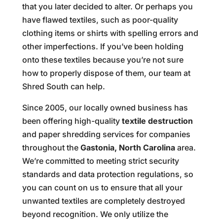
that you later decided to alter. Or perhaps you
have flawed textiles, such as poor-quality
clothing items or shirts with spelling errors and
other imperfections. If you’ve been holding
onto these textiles because you’re not sure
how to properly dispose of them, our team at
Shred South can help.
Since 2005, our locally owned business has
been offering high-quality
textile destruction
and paper shredding services for companies
throughout the
Gastonia, North Carolina
area.
We’re committed to meeting strict security
standards and data protection regulations, so
you can count on us to ensure that all your
unwanted textiles are completely destroyed
beyond recognition. We only utilize the