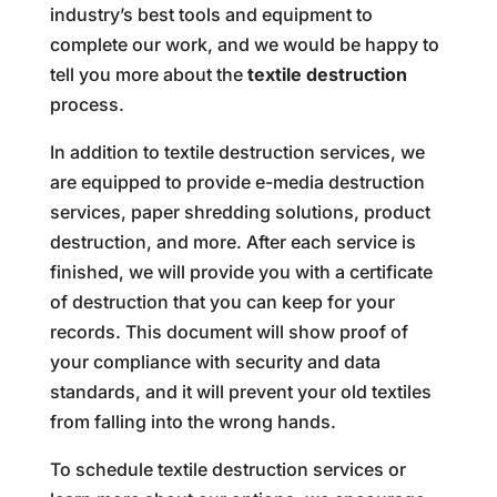
industry’s best tools and equipment to
complete our work, and we would be happy to
tell you more about the
textile destruction
process.
In addition to textile destruction services, we
are equipped to provide e-media destruction
services, paper shredding solutions, product
destruction, and more. After each service is
finished, we will provide you with a certificate
of destruction that you can keep for your
records. This document will show proof of
your compliance with security and data
standards, and it will prevent your old textiles
from falling into the wrong hands.
To schedule textile destruction services or