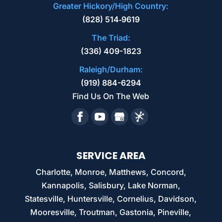
Greater Hickory/High Country:
(828) 514‑9619
The Triad:
(336) 409-1823
Raleigh/Durham:
(919) 884-6294
Find Us On The Web
SERVICE AREA
Charlotte, Monroe, Matthews, Concord,
Kannapolis, Salisbury, Lake Norman,
Statesville, Huntersville, Cornelius, Davidson,
Mooresville, Troutman, Gastonia, Pineville,