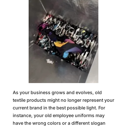
As your business grows and evolves, old
textile products might no longer represent your
current brand in the best possible light. For
instance, your old employee uniforms may
have the wrong colors or a different slogan