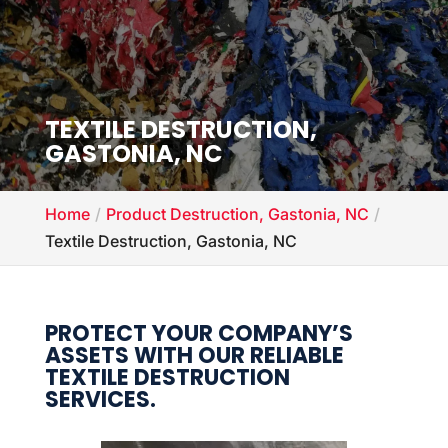
TEXTILE DESTRUCTION,
GASTONIA, NC
Home
Product Destruction, Gastonia, NC
Textile Destruction, Gastonia, NC
PROTECT YOUR COMPANY’S
ASSETS WITH OUR RELIABLE
TEXTILE DESTRUCTION
SERVICES.