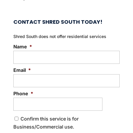
CONTACT SHRED SOUTH TODAY!
Shred South does not offer residential services
Name
*
Email
*
Phone
*
C
Confirm this service is for
o
Business/Commercial use.
n