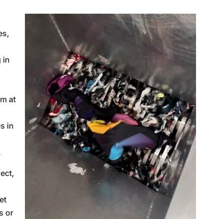
es,
 in
am at
s in
.
ect,
et
s or