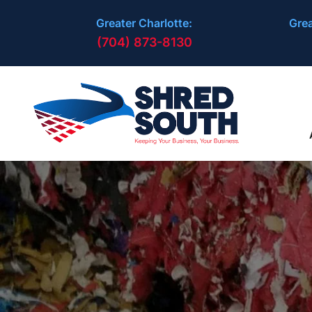
Greater Charlotte:
Grea
(704) 873-8130