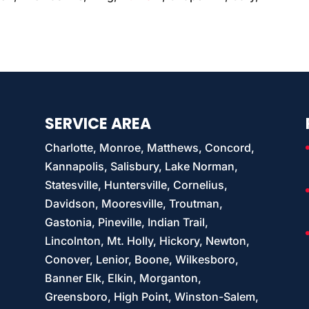
SERVICE AREA
Charlotte, Monroe, Matthews, Concord,
Kannapolis, Salisbury, Lake Norman,
Statesville, Huntersville, Cornelius,
Davidson, Mooresville, Troutman,
Gastonia, Pineville, Indian Trail,
Lincolnton, Mt. Holly, Hickory, Newton,
Conover, Lenior, Boone, Wilkesboro,
Banner Elk, Elkin, Morganton,
Greensboro, High Point, Winston-Salem,