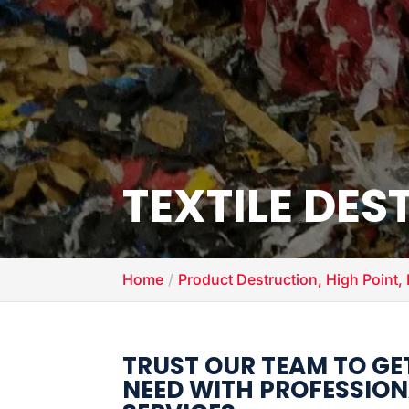
TEXTILE DE
Home
Product Destruction, High Point,
TRUST OUR TEAM TO GE
NEED WITH PROFESSION