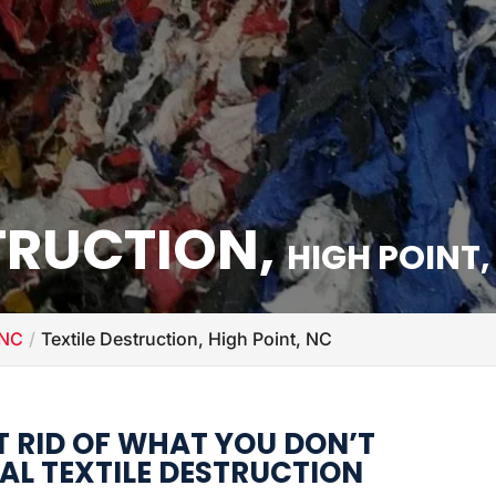
STRUCTION,
HIGH POINT,
 NC
Textile Destruction, High Point, NC
T RID OF WHAT YOU DON’T
AL TEXTILE DESTRUCTION