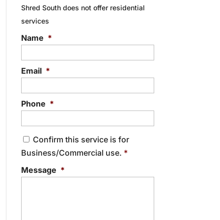
Shred South does not offer residential
services
Name
*
Email
*
Phone
*
C
Confirm this service is for
o
Business/Commercial use.
*
n
s
Message
*
e
n
t
*