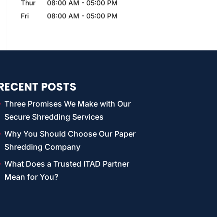
Thur
08:00 AM
-
05:00 PM
Fri
08:00 AM
-
05:00 PM
RECENT POSTS
Three Promises We Make with Our
Secure Shredding Services
Why You Should Choose Our Paper
Shredding Company
What Does a Trusted ITAD Partner
Mean for You?