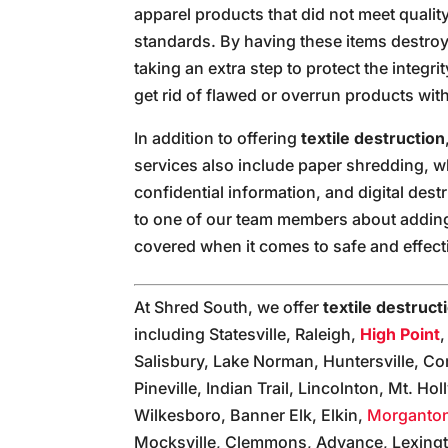
apparel products that did not meet qualit
standards. By having these items destroy
taking an extra step to protect the integr
get rid of flawed or overrun products with
In addition to offering
textile destruction
services also include paper shredding, whi
confidential information, and digital destr
to one of our team members about adding 
covered when it comes to safe and effect
At Shred South, we offer
textile destruct
including Statesville, Raleigh,
High Point
Salisbury, Lake Norman, Huntersville, Co
Pineville, Indian Trail, Lincolnton, Mt. H
Wilkesboro, Banner Elk, Elkin,
Morganto
Mocksville, Clemmons, Advance, Lexingt