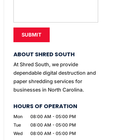
ABOUT SHRED SOUTH
At Shred South, we provide
dependable digital destruction and
paper shredding services for
businesses in North Carolina.
HOURS OF OPERATION
Mon
08:00 AM
-
05:00 PM
Tue
08:00 AM
-
05:00 PM
Wed
08:00 AM
-
05:00 PM