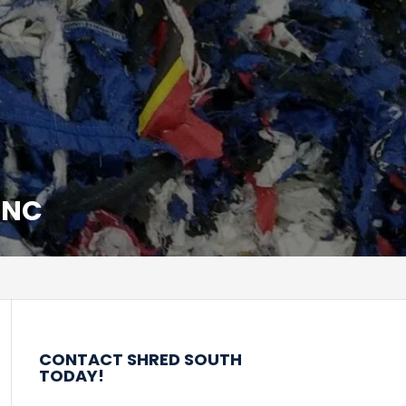
 NC
CONTACT SHRED SOUTH
TODAY!