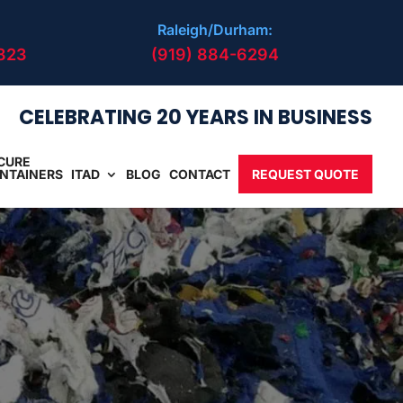
Raleigh/Durham:
823
(919) 884-6294
CELEBRATING 20 YEARS IN BUSINESS
CURE
NTAINERS
ITAD
BLOG
CONTACT
REQUEST QUOTE