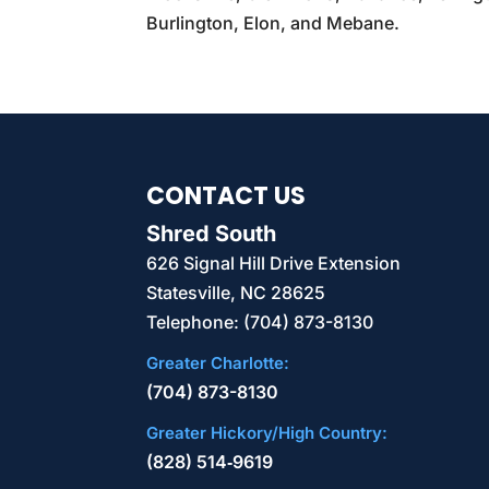
Burlington, Elon, and Mebane.
CONTACT US
Shred South
626 Signal Hill Drive Extension
Statesville
,
NC
28625
Telephone:
(704) 873-8130
Greater Charlotte:
(704) 873-8130
Greater Hickory/High Country:
(828) 514‑9619