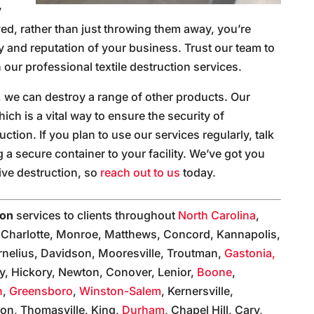
y
ed, rather than just throwing them away, you’re
ity and reputation of your business. Trust our team to
 our professional textile destruction services.
, we can destroy a range of other products. Our
ch is a vital way to ensure the security of
uction. If you plan to use our services regularly, talk
a secure container to your facility. We’ve got you
ive destruction, so
reach out to us
today.
ion
services to clients throughout
North Carolina
,
, Charlotte, Monroe, Matthews, Concord, Kannapolis,
rnelius, Davidson, Mooresville, Troutman,
Gastonia,
olly, Hickory, Newton, Conover, Lenior,
Boone
,
n
,
Greensboro
,
Winston-Salem
, Kernersville,
on, Thomasville, King,
Durham
, Chapel Hill, Cary,