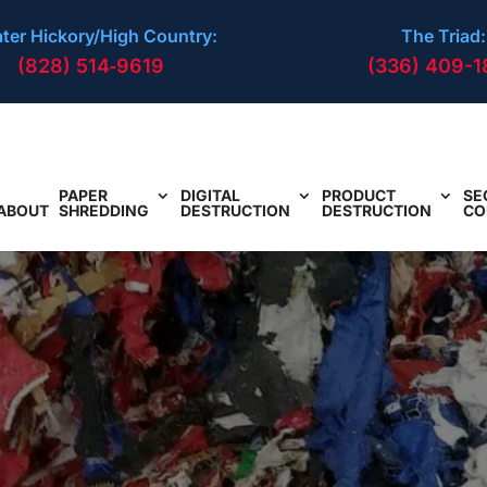
ter Hickory/High Country:
The Triad:
(828) 514‑9619
(336) 409-1
PAPER
DIGITAL
PRODUCT
SE
ABOUT
SHREDDING
DESTRUCTION
DESTRUCTION
CO