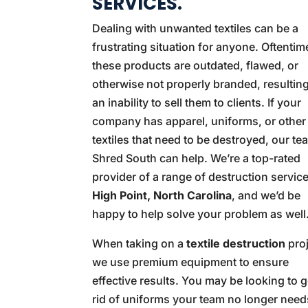
SERVICES.
Dealing with unwanted textiles can be a
frustrating situation for anyone. Oftentim
these products are outdated, flawed, or
otherwise not properly branded, resulting
an inability to sell them to clients. If your
company has apparel, uniforms, or other
textiles that need to be destroyed, our te
Shred South can help. We’re a top-rated
provider of a range of destruction service
High Point, North Carolina
, and we’d be
happy to help solve your problem as well
When taking on a
textile destruction
proj
we use premium equipment to ensure
effective results. You may be looking to g
rid of uniforms your team no longer need